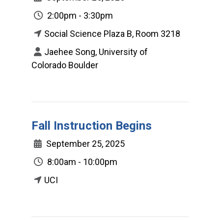
2:00pm - 3:30pm
Social Science Plaza B, Room 3218
Jaehee Song, University of
Colorado Boulder
Fall Instruction Begins
September 25, 2025
8:00am - 10:00pm
UCI