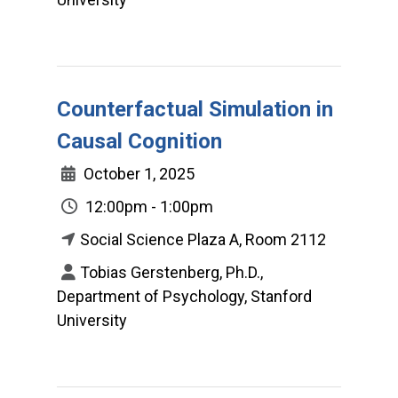
Counterfactual Simulation in
Causal Cognition
October 1, 2025
12:00pm - 1:00pm
Social Science Plaza A, Room 2112
Tobias Gerstenberg, Ph.D.,
Department of Psychology, Stanford
University