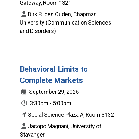
Gateway, Room 1321
Dirk B. den Ouden, Chapman
University (Communication Sciences
and Disorders)
Behavioral Limits to
Complete Markets
September 29, 2025
3:30pm - 5:00pm
Social Science Plaza A, Room 3132
Jacopo Magnani, University of
Stavanger