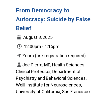
From Democracy to
Autocracy: Suicide by False
Belief
August 8, 2025
12:00pm - 1:15pm
Zoom (pre-registration required)
Joe Pierre, MD, Health Sciences
Clinical Professor, Department of
Psychiatry and Behavioral Sciences,
Weill Institute for Neurosciences,
University of California, San Francisco