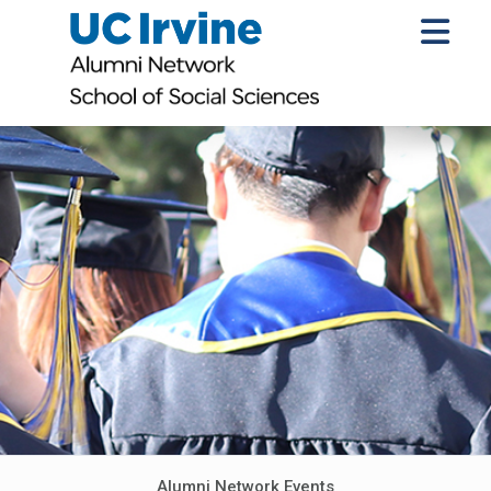
Alumni Network Events