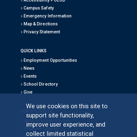
Campus Safety
Emergency Information
Map & Directions
Privacy Statement
QUICK LINKS
Employment Opportunities
News
Events
School Directory
Give
We use cookies on this site to
FOR STUDENTS
support site functionality,
Undergraduate Studies
improve user experience, and
Graduate Studies
collect limited statistical
Alumni