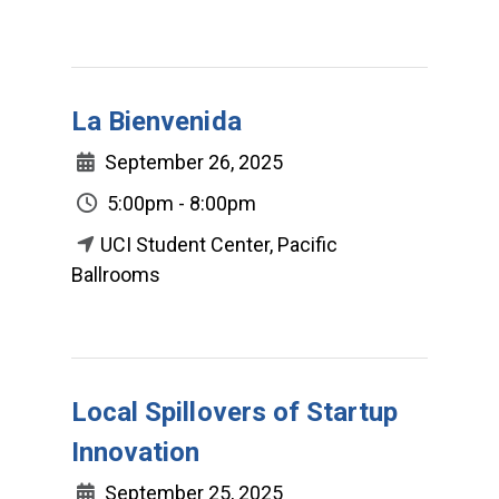
La Bienvenida
September 26, 2025
5:00pm - 8:00pm
UCI Student Center, Pacific
Ballrooms
Local Spillovers of Startup
Innovation
September 25, 2025