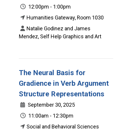
12:00pm - 1:00pm
Humanities Gateway, Room 1030
Natalie Godinez and James
Mendez, Self Help Graphics and Art
The Neural Basis for
Gradience in Verb Argument
Structure Representations
September 30, 2025
11:00am - 12:30pm
Social and Behavioral Sciences