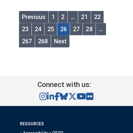
Previous
1
2
…
21
22
23
24
25
26
27
28
…
267
268
Next
Connect with us:
RESOURCES
Accessibility + OEOD