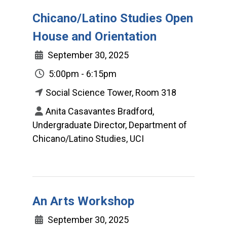
Chicano/Latino Studies Open
House and Orientation
September 30, 2025
5:00pm - 6:15pm
Social Science Tower, Room 318
Anita Casavantes Bradford,
Undergraduate Director, Department of
Chicano/Latino Studies, UCI
An Arts Workshop
September 30, 2025