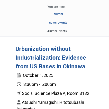
You are here:
alumni
news events
Alumni Events
Urbanization without
Industrialization: Evidence
from US Bases in Okinawa
October 1, 2025
3:30pm - 5:00pm
Social Science Plaza A, Room 3132
Atsushi Yamagishi, Hitotsubashi
University